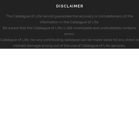
DISCLAIMER
The Catalogue of Life cannot guarantee the accuracy or completeness of the
information in the Catalogue of Life.
Be aware that the Catalogue of Life is still incomplete and undoubtedly contains
errors.
Catalogue of Life, nor any contributing database can be made liable for any direct or
indirect damage arising out of the use of Catalogue of Life services.