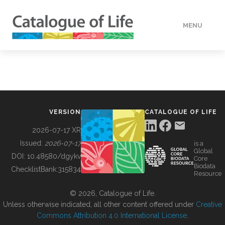
MENU
DATA
HOW TO
VERSION
CATALOGUE OF LIFE
TOOLS
2026-07-17 XR
Issued:
2026-07-17
is a
Global
BUILDING COL
DOI:
10.48580/dgykv
Core
Biodata
ChecklistBank:
315834
Resource
ABOUT
© 2026, Catalogue of Life.
Unless otherwise indicated, all other content offered under
Creative
Commons Attribution 4.0 International License
.