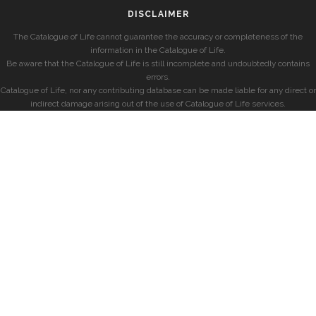
DISCLAIMER
The Catalogue of Life cannot guarantee the accuracy or completeness of the
information in the Catalogue of Life.
Be aware that the Catalogue of Life is still incomplete and undoubtedly contains
errors.
Catalogue of Life, nor any contributing database can be made liable for any direct or
indirect damage arising out of the use of Catalogue of Life services.