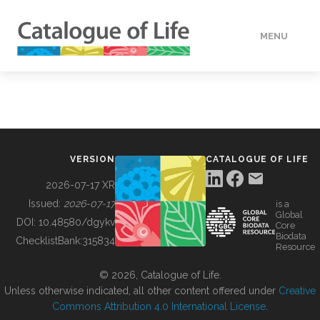
MENU
DATA
HOW TO
VERSION
CATALOGUE OF LIFE
TOOLS
2026-07-17 XR
Issued:
2026-07-17
is a
Global
BUILDING COL
DOI:
10.48580/dgykv
Core
Biodata
ChecklistBank:
315834
Resource
ABOUT
© 2026, Catalogue of Life.
Unless otherwise indicated, all other content offered under
Creative
Commons Attribution 4.0 International License
.