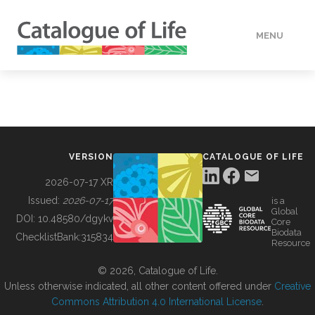
MENU
DATA
HOW TO
VERSION
CATALOGUE OF LIFE
TOOLS
2026-07-17 XR
Issued:
2026-07-17
is a
Global
BUILDING COL
DOI:
10.48580/dgykv
Core
Biodata
ChecklistBank:
315834
Resource
ABOUT
© 2026, Catalogue of Life.
Unless otherwise indicated, all other content offered under
Creative
Commons Attribution 4.0 International License
.