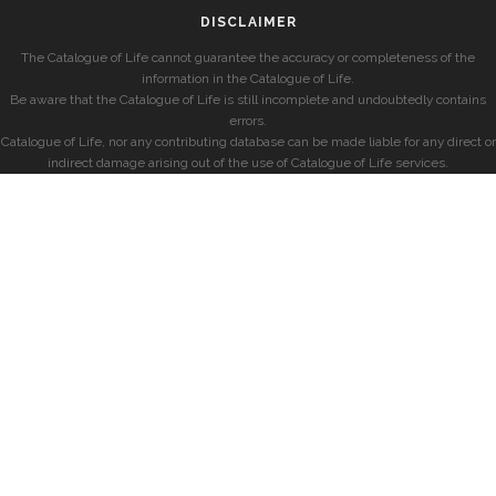
DISCLAIMER
The Catalogue of Life cannot guarantee the accuracy or completeness of the
information in the Catalogue of Life.
Be aware that the Catalogue of Life is still incomplete and undoubtedly contains
errors.
Catalogue of Life, nor any contributing database can be made liable for any direct or
indirect damage arising out of the use of Catalogue of Life services.