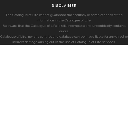
DISCLAIMER
The Catalogue of Life cannot guarantee the accuracy or completeness of the
information in the Catalogue of Life.
Be aware that the Catalogue of Life is still incomplete and undoubtedly contains
errors.
Catalogue of Life, nor any contributing database can be made liable for any direct or
indirect damage arising out of the use of Catalogue of Life services.