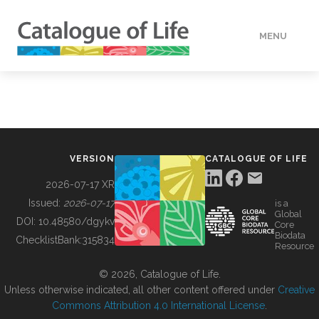
MENU
DATA
HOW TO
VERSION
CATALOGUE OF LIFE
TOOLS
2026-07-17 XR
Issued:
2026-07-17
is a
Global
BUILDING COL
DOI:
10.48580/dgykv
Core
Biodata
ChecklistBank:
315834
Resource
ABOUT
© 2026, Catalogue of Life.
Unless otherwise indicated, all other content offered under
Creative
Commons Attribution 4.0 International License
.