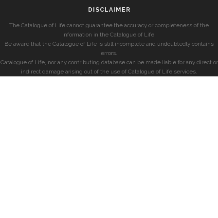
DISCLAIMER
The Catalogue of Life cannot guarantee the accuracy or completeness of the
information in the Catalogue of Life.
Be aware that the Catalogue of Life is still incomplete and undoubtedly contains
errors.
Catalogue of Life, nor any contributing database can be made liable for any direct or
indirect damage arising out of the use of Catalogue of Life services.