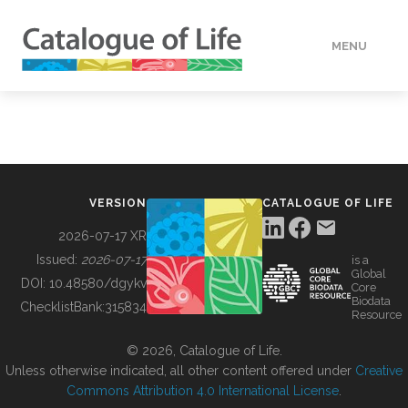
MENU
DATA
HOW TO
VERSION
CATALOGUE OF LIFE
TOOLS
2026-07-17 XR
Issued:
2026-07-17
is a
Global
BUILDING COL
DOI:
10.48580/dgykv
Core
Biodata
ChecklistBank:
315834
Resource
ABOUT
© 2026, Catalogue of Life.
Unless otherwise indicated, all other content offered under
Creative
Commons Attribution 4.0 International License
.