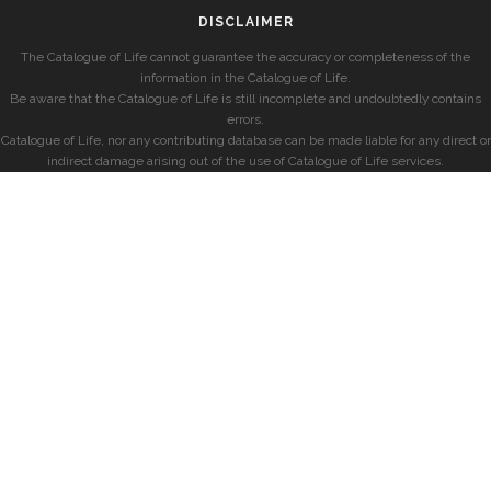
DISCLAIMER
The Catalogue of Life cannot guarantee the accuracy or completeness of the
information in the Catalogue of Life.
Be aware that the Catalogue of Life is still incomplete and undoubtedly contains
errors.
Catalogue of Life, nor any contributing database can be made liable for any direct or
indirect damage arising out of the use of Catalogue of Life services.