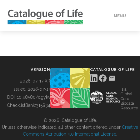
MENU
DATA
HOW TO
VERSION
CATALOGUE OF LIFE
TOOLS
2026-07-17 XR
Issued:
2026-07-17
is a
Global
BUILDING COL
DOI:
10.48580/dgykv
Core
Biodata
ChecklistBank:
315834
Resource
ABOUT
© 2026, Catalogue of Life.
Unless otherwise indicated, all other content offered under
Creative
Commons Attribution 4.0 International License
.