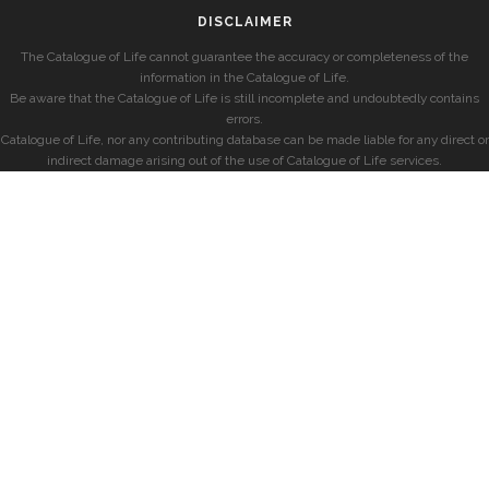
DISCLAIMER
The Catalogue of Life cannot guarantee the accuracy or completeness of the
information in the Catalogue of Life.
Be aware that the Catalogue of Life is still incomplete and undoubtedly contains
errors.
Catalogue of Life, nor any contributing database can be made liable for any direct or
indirect damage arising out of the use of Catalogue of Life services.