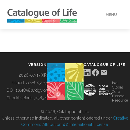
MENU
DATA
HOW TO
VERSION
CATALOGUE OF LIFE
TOOLS
2026-07-17 XR
Issued:
2026-07-17
is a
Global
BUILDING COL
DOI:
10.48580/dgykv
Core
Biodata
ChecklistBank:
315834
Resource
ABOUT
© 2026, Catalogue of Life.
Unless otherwise indicated, all other content offered under
Creative
Commons Attribution 4.0 International License
.