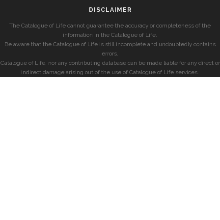
DISCLAIMER
The Catalogue of Life cannot guarantee the accuracy or completeness of the
information in the Catalogue of Life.
Be aware that the Catalogue of Life is still incomplete and undoubtedly contains
errors.
Catalogue of Life, nor any contributing database can be made liable for any direct or
indirect damage arising out of the use of Catalogue of Life services.