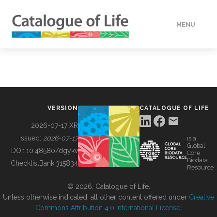
MENU
DATA
HOW TO
VERSION
CATALOGUE OF LIFE
TOOLS
2026-07-17 XR
Issued:
2026-07-17
is a
Global
BUILDING COL
DOI:
10.48580/dgykv
Core
Biodata
ChecklistBank:
315834
Resource
ABOUT
© 2026, Catalogue of Life.
Unless otherwise indicated, all other content offered under
Creative
Commons Attribution 4.0 International License
.