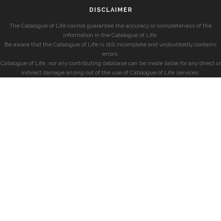
DISCLAIMER
The Catalogue of Life cannot guarantee the accuracy or completeness of the
information in the Catalogue of Life.
Be aware that the Catalogue of Life is still incomplete and undoubtedly contains
errors.
Catalogue of Life, nor any contributing database can be made liable for any direct or
indirect damage arising out of the use of Catalogue of Life services.