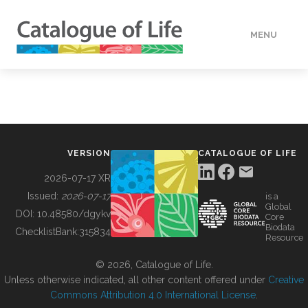
MENU
DATA
HOW TO
VERSION
CATALOGUE OF LIFE
TOOLS
2026-07-17 XR
Issued:
2026-07-17
is a
Global
BUILDING COL
DOI:
10.48580/dgykv
Core
Biodata
ChecklistBank:
315834
Resource
ABOUT
© 2026, Catalogue of Life.
Unless otherwise indicated, all other content offered under
Creative
Commons Attribution 4.0 International License
.