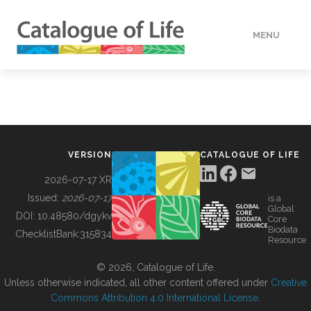
MENU
DATA
HOW TO
VERSION
CATALOGUE OF LIFE
TOOLS
2026-07-17 XR
Issued:
2026-07-17
is a
Global
BUILDING COL
DOI:
10.48580/dgykv
Core
Biodata
ChecklistBank:
315834
Resource
ABOUT
© 2026, Catalogue of Life.
Unless otherwise indicated, all other content offered under
Creative
Commons Attribution 4.0 International License
.