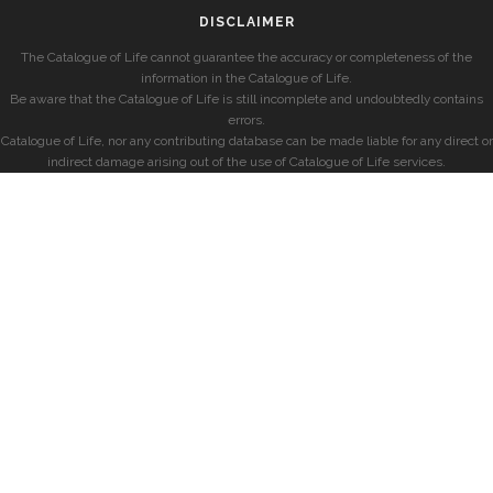
DISCLAIMER
The Catalogue of Life cannot guarantee the accuracy or completeness of the
information in the Catalogue of Life.
Be aware that the Catalogue of Life is still incomplete and undoubtedly contains
errors.
Catalogue of Life, nor any contributing database can be made liable for any direct or
indirect damage arising out of the use of Catalogue of Life services.