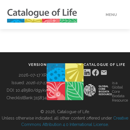
MENU
DATA
HOW TO
VERSION
CATALOGUE OF LIFE
TOOLS
2026-07-17 XR
Issued:
2026-07-17
is a
Global
BUILDING COL
DOI:
10.48580/dgykv
Core
Biodata
ChecklistBank:
315834
Resource
ABOUT
© 2026, Catalogue of Life.
Unless otherwise indicated, all other content offered under
Creative
Commons Attribution 4.0 International License
.