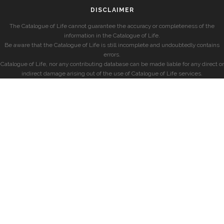
DISCLAIMER
The Catalogue of Life cannot guarantee the accuracy or completeness of the
information in the Catalogue of Life.
Be aware that the Catalogue of Life is still incomplete and undoubtedly contains
errors.
Catalogue of Life, nor any contributing database can be made liable for any direct or
indirect damage arising out of the use of Catalogue of Life services.