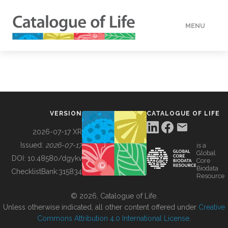
MENU
DATA
HOW TO
VERSION
CATALOGUE OF LIFE
TOOLS
2026-07-17 XR
Issued:
2026-07-17
is a
Global
BUILDING COL
DOI:
10.48580/dgykv
Core
Biodata
ChecklistBank:
315834
Resource
ABOUT
© 2026, Catalogue of Life.
Unless otherwise indicated, all other content offered under
Creative
Commons Attribution 4.0 International License
.