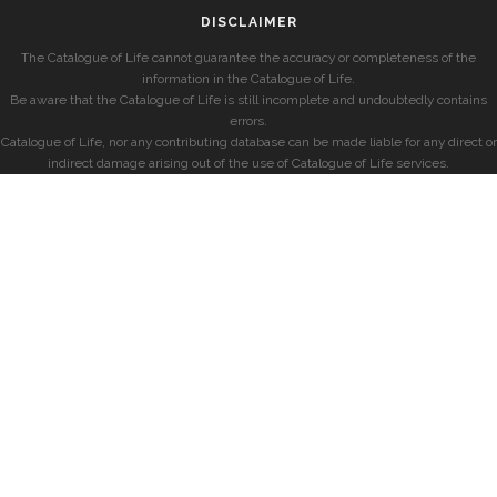
DISCLAIMER
The Catalogue of Life cannot guarantee the accuracy or completeness of the
information in the Catalogue of Life.
Be aware that the Catalogue of Life is still incomplete and undoubtedly contains
errors.
Catalogue of Life, nor any contributing database can be made liable for any direct or
indirect damage arising out of the use of Catalogue of Life services.