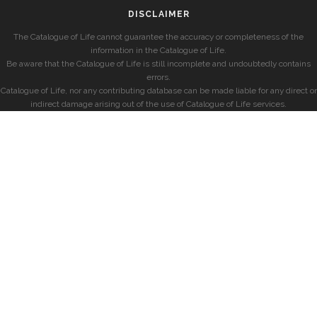
DISCLAIMER
The Catalogue of Life cannot guarantee the accuracy or completeness of the
information in the Catalogue of Life.
Be aware that the Catalogue of Life is still incomplete and undoubtedly contains
errors.
Catalogue of Life, nor any contributing database can be made liable for any direct or
indirect damage arising out of the use of Catalogue of Life services.