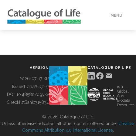
MENU
DATA
HOW TO
VERSION
CATALOGUE OF LIFE
TOOLS
2026-07-17 XR
Issued:
2026-07-17
is a
Global
BUILDING COL
DOI:
10.48580/dgykv
Core
Biodata
ChecklistBank:
315834
Resource
ABOUT
© 2026, Catalogue of Life.
Unless otherwise indicated, all other content offered under
Creative
Commons Attribution 4.0 International License
.