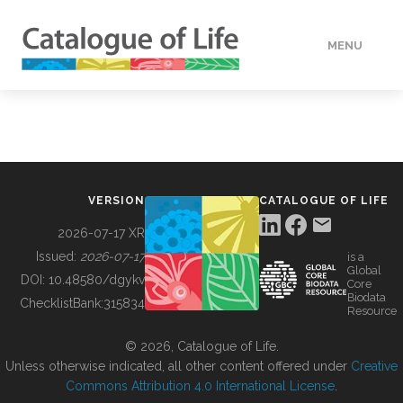
MENU
DATA
HOW TO
VERSION
CATALOGUE OF LIFE
TOOLS
2026-07-17 XR
Issued:
2026-07-17
is a
Global
BUILDING COL
DOI:
10.48580/dgykv
Core
Biodata
ChecklistBank:
315834
Resource
ABOUT
© 2026, Catalogue of Life.
Unless otherwise indicated, all other content offered under
Creative
Commons Attribution 4.0 International License
.