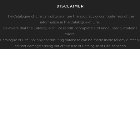
DISCLAIMER
The Catalogue of Life cannot guarantee the accuracy or completeness of the
information in the Catalogue of Life.
Be aware that the Catalogue of Life is still incomplete and undoubtedly contains
errors.
Catalogue of Life, nor any contributing database can be made liable for any direct or
indirect damage arising out of the use of Catalogue of Life services.