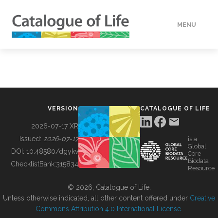
MENU
DATA
HOW TO
VERSION
CATALOGUE OF LIFE
TOOLS
2026-07-17 XR
Issued:
2026-07-17
is a
Global
BUILDING COL
DOI:
10.48580/dgykv
Core
Biodata
ChecklistBank:
315834
Resource
ABOUT
© 2026, Catalogue of Life.
Unless otherwise indicated, all other content offered under
Creative
Commons Attribution 4.0 International License
.