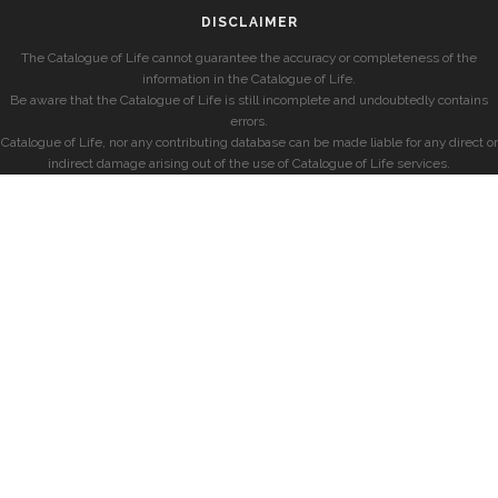
DISCLAIMER
The Catalogue of Life cannot guarantee the accuracy or completeness of the
information in the Catalogue of Life.
Be aware that the Catalogue of Life is still incomplete and undoubtedly contains
errors.
Catalogue of Life, nor any contributing database can be made liable for any direct or
indirect damage arising out of the use of Catalogue of Life services.