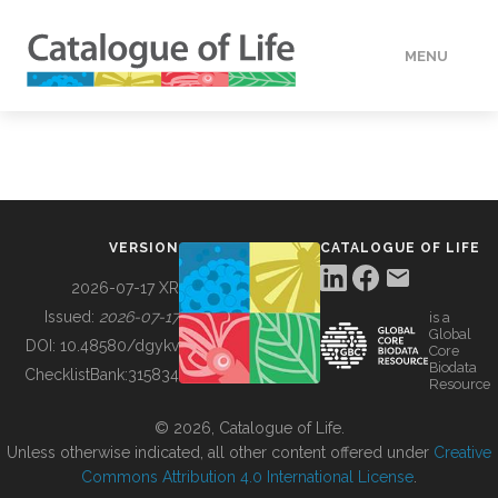
MENU
DATA
HOW TO
VERSION
CATALOGUE OF LIFE
TOOLS
2026-07-17 XR
Issued:
2026-07-17
is a
Global
BUILDING COL
DOI:
10.48580/dgykv
Core
Biodata
ChecklistBank:
315834
Resource
ABOUT
© 2026, Catalogue of Life.
Unless otherwise indicated, all other content offered under
Creative
Commons Attribution 4.0 International License
.