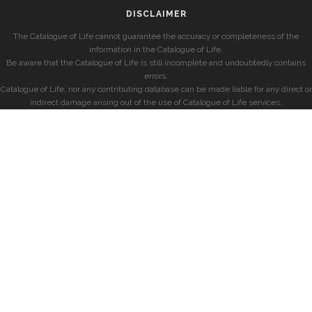
DISCLAIMER
The Catalogue of Life cannot guarantee the accuracy or completeness of the
information in the Catalogue of Life.
Be aware that the Catalogue of Life is still incomplete and undoubtedly contains
errors.
Catalogue of Life, nor any contributing database can be made liable for any direct or
indirect damage arising out of the use of Catalogue of Life services.