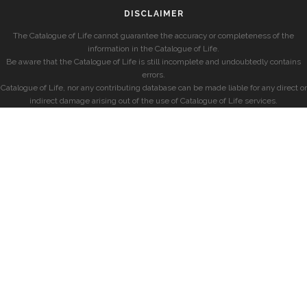
DISCLAIMER
The Catalogue of Life cannot guarantee the accuracy or completeness of the
information in the Catalogue of Life.
Be aware that the Catalogue of Life is still incomplete and undoubtedly contains
errors.
Catalogue of Life, nor any contributing database can be made liable for any direct or
indirect damage arising out of the use of Catalogue of Life services.