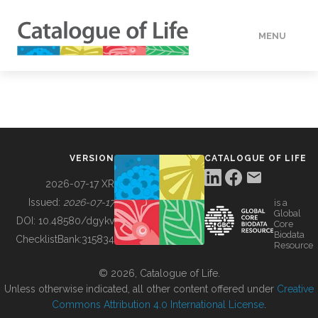
MENU
DATA
HOW TO
VERSION
CATALOGUE OF LIFE
TOOLS
2026-07-17 XR
Issued:
2026-07-17
is a
Global
BUILDING COL
DOI:
10.48580/dgykv
Core
Biodata
ChecklistBank:
315834
Resource
ABOUT
© 2026, Catalogue of Life.
Unless otherwise indicated, all other content offered under
Creative
Commons Attribution 4.0 International License
.