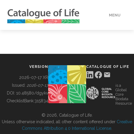
MENU
DATA
HOW TO
VERSION
CATALOGUE OF LIFE
TOOLS
2026-07-17 XR
Issued:
2026-07-17
is a
Global
BUILDING COL
DOI:
10.48580/dgykv
Core
Biodata
ChecklistBank:
315834
Resource
ABOUT
© 2026, Catalogue of Life.
Unless otherwise indicated, all other content offered under
Creative
Commons Attribution 4.0 International License
.