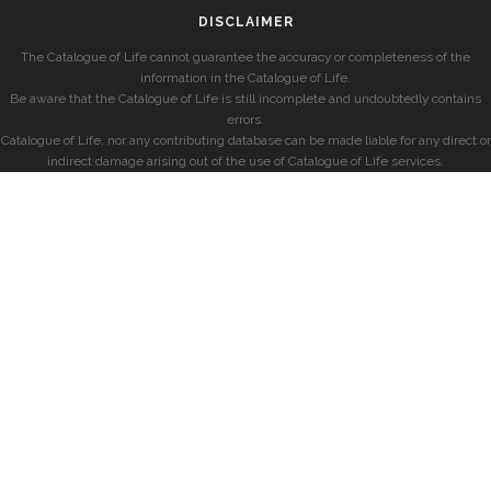
DISCLAIMER
The Catalogue of Life cannot guarantee the accuracy or completeness of the
information in the Catalogue of Life.
Be aware that the Catalogue of Life is still incomplete and undoubtedly contains
errors.
Catalogue of Life, nor any contributing database can be made liable for any direct or
indirect damage arising out of the use of Catalogue of Life services.