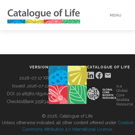
MENU
DATA
HOW TO
VERSION
CATALOGUE OF LIFE
TOOLS
2026-07-17 XR
Issued:
2026-07-17
is a
Global
BUILDING COL
DOI:
10.48580/dgykv
Core
Biodata
ChecklistBank:
315834
Resource
ABOUT
© 2026, Catalogue of Life.
Unless otherwise indicated, all other content offered under
Creative
Commons Attribution 4.0 International License
.