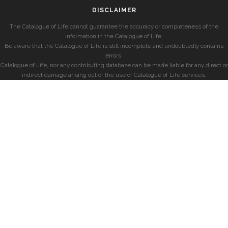
DISCLAIMER
The Catalogue of Life cannot guarantee the accuracy or completeness of the
information in the Catalogue of Life.
Be aware that the Catalogue of Life is still incomplete and undoubtedly contains
errors.
Catalogue of Life, nor any contributing database can be made liable for any direct or
indirect damage arising out of the use of Catalogue of Life services.