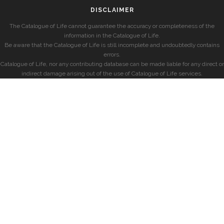
DISCLAIMER
The Catalogue of Life cannot guarantee the accuracy or completeness of the
information in the Catalogue of Life.
Be aware that the Catalogue of Life is still incomplete and undoubtedly contains
errors.
Catalogue of Life, nor any contributing database can be made liable for any direct or
indirect damage arising out of the use of Catalogue of Life services.