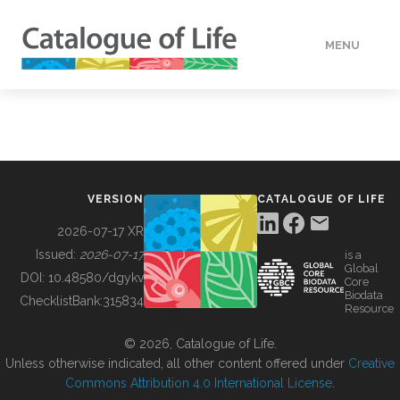
MENU
DATA
HOW TO
VERSION
CATALOGUE OF LIFE
TOOLS
2026-07-17 XR
Issued:
2026-07-17
is a
Global
BUILDING COL
DOI:
10.48580/dgykv
Core
Biodata
ChecklistBank:
315834
Resource
ABOUT
© 2026, Catalogue of Life.
Unless otherwise indicated, all other content offered under
Creative
Commons Attribution 4.0 International License
.