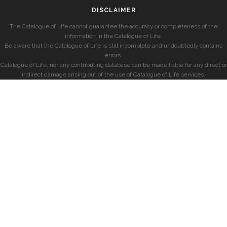
DISCLAIMER
The Catalogue of Life cannot guarantee the accuracy or completeness of the
information in the Catalogue of Life.
Be aware that the Catalogue of Life is still incomplete and undoubtedly contains
errors.
Catalogue of Life, nor any contributing database can be made liable for any direct or
indirect damage arising out of the use of Catalogue of Life services.