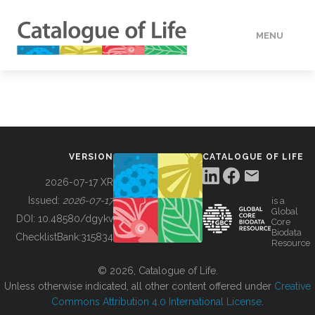
MENU
DATA
HOW TO
VERSION
CATALOGUE OF LIFE
TOOLS
2026-07-17 XR
Issued:
2026-07-17
is a
Global
BUILDING COL
DOI:
10.48580/dgykv
Core
Biodata
ChecklistBank:
315834
Resource
ABOUT
© 2026, Catalogue of Life.
Unless otherwise indicated, all other content offered under
Creative
Commons Attribution 4.0 International License
.