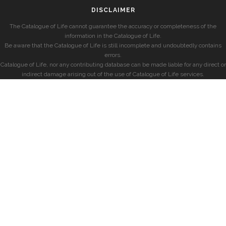
DISCLAIMER
The Catalogue of Life cannot guarantee the accuracy or completeness of the
information in the Catalogue of Life.
Be aware that the Catalogue of Life is still incomplete and undoubtedly contains
errors.
Catalogue of Life, nor any contributing database can be made liable for any direct or
indirect damage arising out of the use of Catalogue of Life services.