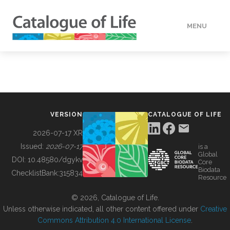
MENU
DATA
HOW TO
VERSION
CATALOGUE OF LIFE
TOOLS
2026-07-17 XR
Issued:
2026-07-17
is a
Global
BUILDING COL
DOI:
10.48580/dgykv
Core
Biodata
ChecklistBank:
315834
Resource
ABOUT
© 2026, Catalogue of Life.
Unless otherwise indicated, all other content offered under
Creative
Commons Attribution 4.0 International License
.