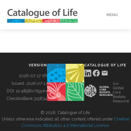
MENU
DATA
HOW TO
VERSION
CATALOGUE OF LIFE
TOOLS
2026-07-17 XR
Issued:
2026-07-17
is a
Global
BUILDING COL
DOI:
10.48580/dgykv
Core
Biodata
ChecklistBank:
315834
Resource
ABOUT
© 2026, Catalogue of Life.
Unless otherwise indicated, all other content offered under
Creative
Commons Attribution 4.0 International License
.