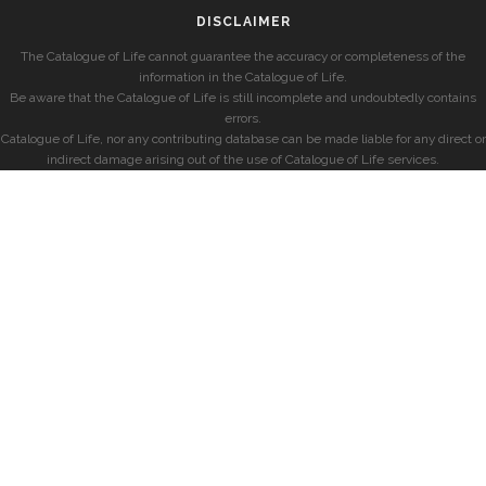
DISCLAIMER
The Catalogue of Life cannot guarantee the accuracy or completeness of the
information in the Catalogue of Life.
Be aware that the Catalogue of Life is still incomplete and undoubtedly contains
errors.
Catalogue of Life, nor any contributing database can be made liable for any direct or
indirect damage arising out of the use of Catalogue of Life services.