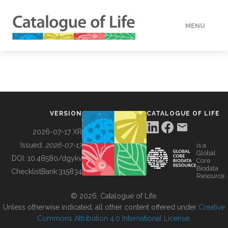
MENU
DATA
HOW TO
VERSION
CATALOGUE OF LIFE
TOOLS
2026-07-17 XR
Issued:
2026-07-17
is a
Global
BUILDING COL
DOI:
10.48580/dgykv
Core
Biodata
ChecklistBank:
315834
Resource
ABOUT
© 2026, Catalogue of Life.
Unless otherwise indicated, all other content offered under
Creative
Commons Attribution 4.0 International License
.