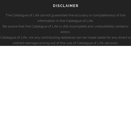
DISCLAIMER
The Catalogue of Life cannot guarantee the accuracy or completeness of the
information in the Catalogue of Life.
Be aware that the Catalogue of Life is still incomplete and undoubtedly contains
errors.
Catalogue of Life, nor any contributing database can be made liable for any direct or
indirect damage arising out of the use of Catalogue of Life services.