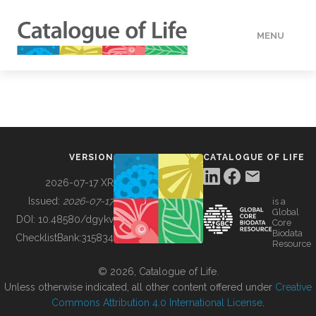
MENU
DATA
HOW TO
VERSION
CATALOGUE OF LIFE
TOOLS
2026-07-17 XR
Issued:
2026-07-17
is a
Global
BUILDING COL
DOI:
10.48580/dgykv
Core
Biodata
ChecklistBank:
315834
Resource
ABOUT
© 2026, Catalogue of Life.
Unless otherwise indicated, all other content offered under
Creative
Commons Attribution 4.0 International License
.