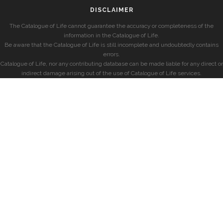
DISCLAIMER
The Catalogue of Life cannot guarantee the accuracy or completeness of the
information in the Catalogue of Life.
Be aware that the Catalogue of Life is still incomplete and undoubtedly contains
errors.
Catalogue of Life, nor any contributing database can be made liable for any direct or
indirect damage arising out of the use of Catalogue of Life services.