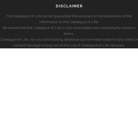
DISCLAIMER
The Catalogue of Life cannot guarantee the accuracy or completeness of the
information in the Catalogue of Life.
Be aware that the Catalogue of Life is still incomplete and undoubtedly contains
errors.
Catalogue of Life, nor any contributing database can be made liable for any direct or
indirect damage arising out of the use of Catalogue of Life services.