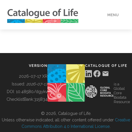
MENU
DATA
HOW TO
VERSION
CATALOGUE OF LIFE
TOOLS
2026-07-17 XR
Issued:
2026-07-17
is a
Global
BUILDING COL
DOI:
10.48580/dgykv
Core
Biodata
ChecklistBank:
315834
Resource
ABOUT
© 2026, Catalogue of Life.
Unless otherwise indicated, all other content offered under
Creative
Commons Attribution 4.0 International License
.