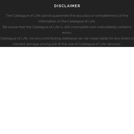
DISCLAIMER
The Catalogue of Life cannot guarantee the accuracy or completeness of the
information in the Catalogue of Life.
Be aware that the Catalogue of Life is still incomplete and undoubtedly contains
errors.
Catalogue of Life, nor any contributing database can be made liable for any direct or
indirect damage arising out of the use of Catalogue of Life services.