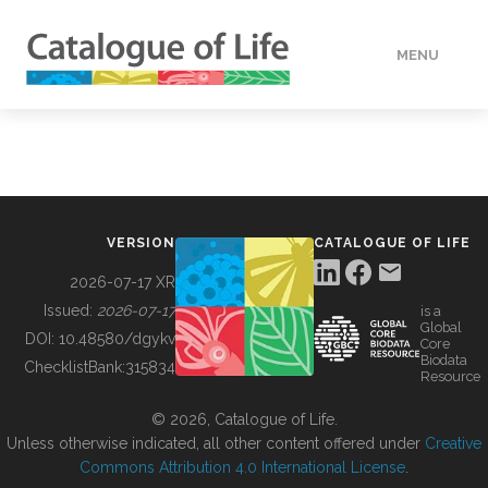
MENU
DATA
HOW TO
VERSION
CATALOGUE OF LIFE
TOOLS
2026-07-17 XR
Issued:
2026-07-17
is a
Global
BUILDING COL
DOI:
10.48580/dgykv
Core
Biodata
ChecklistBank:
315834
Resource
ABOUT
© 2026, Catalogue of Life.
Unless otherwise indicated, all other content offered under
Creative
Commons Attribution 4.0 International License
.