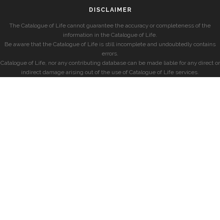
DISCLAIMER
The Catalogue of Life cannot guarantee the accuracy or completeness of the
information in the Catalogue of Life.
Be aware that the Catalogue of Life is still incomplete and undoubtedly contains
errors.
Catalogue of Life, nor any contributing database can be made liable for any direct or
indirect damage arising out of the use of Catalogue of Life services.