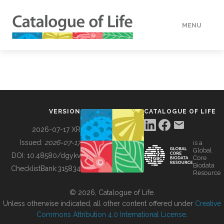
MENU
DATA
HOW TO
VERSION
CATALOGUE OF LIFE
TOOLS
2026-07-17 XR
Issued:
2026-07-17
is a
Global
BUILDING COL
DOI:
10.48580/dgykv
Core
Biodata
ChecklistBank:
315834
Resource
ABOUT
© 2026, Catalogue of Life.
Unless otherwise indicated, all other content offered under
Creative
Commons Attribution 4.0 International License
.