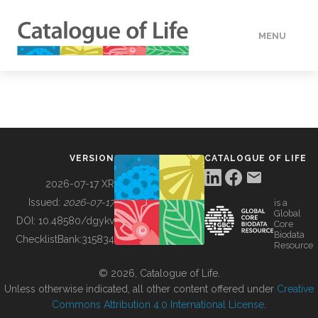
MENU
DATA
HOW TO
VERSION
CATALOGUE OF LIFE
TOOLS
2026-07-17 XR
Issued:
2026-07-17
is a
Global
BUILDING COL
DOI:
10.48580/dgykv
Core
Biodata
ChecklistBank:
315834
Resource
ABOUT
© 2026, Catalogue of Life.
Unless otherwise indicated, all other content offered under
Creative
Commons Attribution 4.0 International License
.