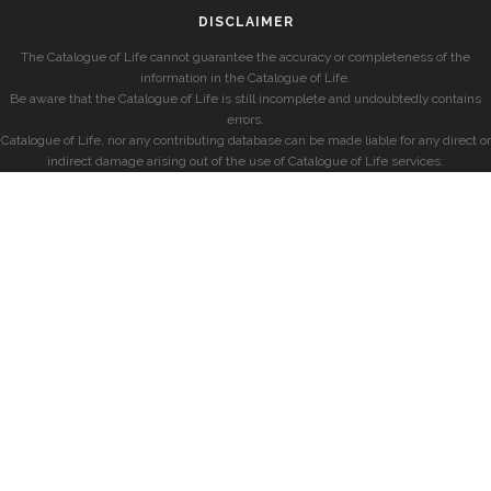
DISCLAIMER
The Catalogue of Life cannot guarantee the accuracy or completeness of the
information in the Catalogue of Life.
Be aware that the Catalogue of Life is still incomplete and undoubtedly contains
errors.
Catalogue of Life, nor any contributing database can be made liable for any direct or
indirect damage arising out of the use of Catalogue of Life services.