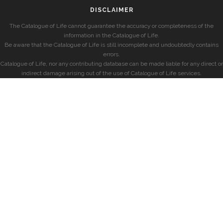
DISCLAIMER
The Catalogue of Life cannot guarantee the accuracy or completeness of the
information in the Catalogue of Life.
Be aware that the Catalogue of Life is still incomplete and undoubtedly contains
errors.
Catalogue of Life, nor any contributing database can be made liable for any direct or
indirect damage arising out of the use of Catalogue of Life services.