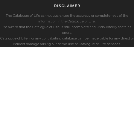
DISCLAIMER
The Catalogue of Life cannot guarantee the accuracy or completeness of the
information in the Catalogue of Life.
Be aware that the Catalogue of Life is still incomplete and undoubtedly contains
errors.
Catalogue of Life, nor any contributing database can be made liable for any direct or
indirect damage arising out of the use of Catalogue of Life services.