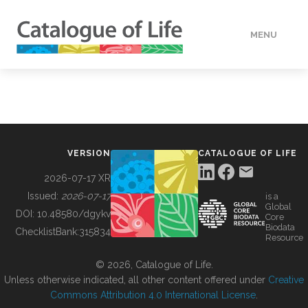
MENU
DATA
HOW TO
VERSION
CATALOGUE OF LIFE
TOOLS
2026-07-17 XR
Issued:
2026-07-17
is a
Global
BUILDING COL
DOI:
10.48580/dgykv
Core
Biodata
ChecklistBank:
315834
Resource
ABOUT
© 2026, Catalogue of Life.
Unless otherwise indicated, all other content offered under
Creative
Commons Attribution 4.0 International License
.