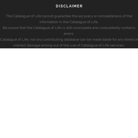
DISCLAIMER
The Catalogue of Life cannot guarantee the accuracy or completeness of the
information in the Catalogue of Life.
Be aware that the Catalogue of Life is still incomplete and undoubtedly contains
errors.
Catalogue of Life, nor any contributing database can be made liable for any direct or
indirect damage arising out of the use of Catalogue of Life services.