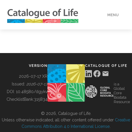
MENU
DATA
HOW TO
VERSION
CATALOGUE OF LIFE
TOOLS
2026-07-17 XR
Issued:
2026-07-17
is a
Global
BUILDING COL
DOI:
10.48580/dgykv
Core
Biodata
ChecklistBank:
315834
Resource
ABOUT
© 2026, Catalogue of Life.
Unless otherwise indicated, all other content offered under
Creative
Commons Attribution 4.0 International License
.