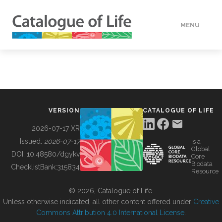
MENU
DATA
HOW TO
VERSION
CATALOGUE OF LIFE
TOOLS
2026-07-17 XR
Issued:
2026-07-17
is a
Global
BUILDING COL
DOI:
10.48580/dgykv
Core
Biodata
ChecklistBank:
315834
Resource
ABOUT
© 2026, Catalogue of Life.
Unless otherwise indicated, all other content offered under
Creative
Commons Attribution 4.0 International License
.