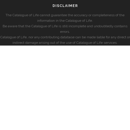
DISCLAIMER
The Catalogue of Life cannot guarantee the accuracy or completeness of the
information in the Catalogue of Life.
Be aware that the Catalogue of Life is still incomplete and undoubtedly contains
errors.
Catalogue of Life, nor any contributing database can be made liable for any direct or
indirect damage arising out of the use of Catalogue of Life services.