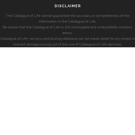
DISCLAIMER
The Catalogue of Life cannot guarantee the accuracy or completeness of the
information in the Catalogue of Life.
Be aware that the Catalogue of Life is still incomplete and undoubtedly contains
errors.
Catalogue of Life, nor any contributing database can be made liable for any direct or
indirect damage arising out of the use of Catalogue of Life services.