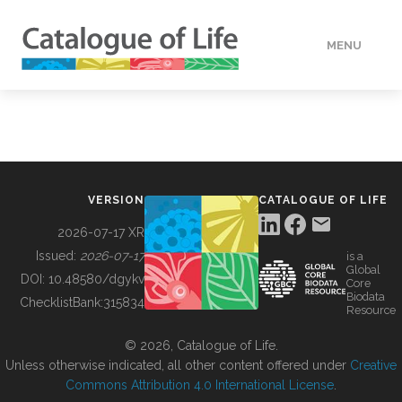
MENU
DATA
HOW TO
VERSION
CATALOGUE OF LIFE
TOOLS
2026-07-17 XR
Issued:
2026-07-17
is a
Global
BUILDING COL
DOI:
10.48580/dgykv
Core
Biodata
ChecklistBank:
315834
Resource
ABOUT
© 2026, Catalogue of Life.
Unless otherwise indicated, all other content offered under
Creative
Commons Attribution 4.0 International License
.