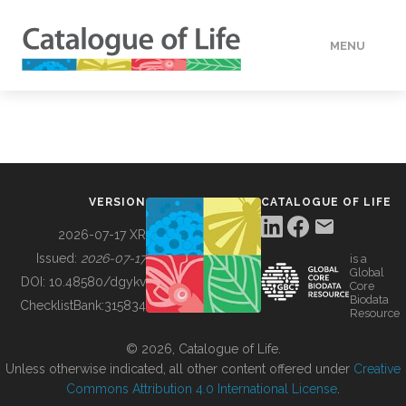
MENU
DATA
HOW TO
VERSION
CATALOGUE OF LIFE
TOOLS
2026-07-17 XR
Issued:
2026-07-17
is a
Global
BUILDING COL
DOI:
10.48580/dgykv
Core
Biodata
ChecklistBank:
315834
Resource
ABOUT
© 2026, Catalogue of Life.
Unless otherwise indicated, all other content offered under
Creative
Commons Attribution 4.0 International License
.