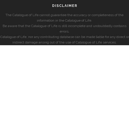
DISCLAIMER
The Catalogue of Life cannot guarantee the accuracy or completeness of the
information in the Catalogue of Life.
Be aware that the Catalogue of Life is still incomplete and undoubtedly contains
errors.
Catalogue of Life, nor any contributing database can be made liable for any direct or
indirect damage arising out of the use of Catalogue of Life services.