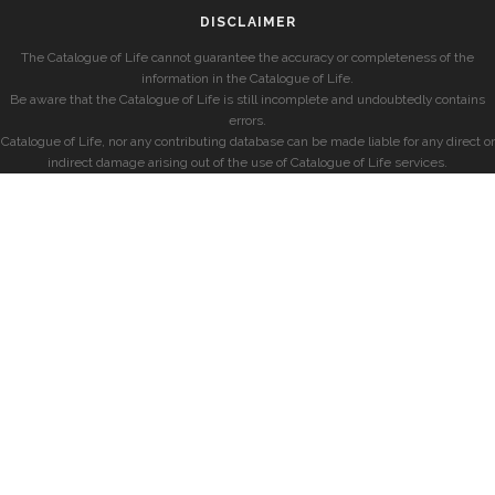
DISCLAIMER
The Catalogue of Life cannot guarantee the accuracy or completeness of the
information in the Catalogue of Life.
Be aware that the Catalogue of Life is still incomplete and undoubtedly contains
errors.
Catalogue of Life, nor any contributing database can be made liable for any direct or
indirect damage arising out of the use of Catalogue of Life services.