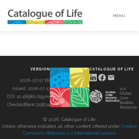
MENU
DATA
HOW TO
VERSION
CATALOGUE OF LIFE
TOOLS
2026-07-17 XR
Issued:
2026-07-17
is a
Global
BUILDING COL
DOI:
10.48580/dgykv
Core
Biodata
ChecklistBank:
315834
Resource
ABOUT
© 2026, Catalogue of Life.
Unless otherwise indicated, all other content offered under
Creative
Commons Attribution 4.0 International License
.