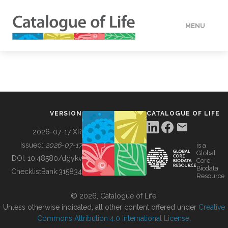
MENU
DATA
HOW TO
VERSION
CATALOGUE OF LIFE
TOOLS
2026-07-17 XR
Issued:
2026-07-17
is a
Global
BUILDING COL
DOI:
10.48580/dgykv
Core
Biodata
ChecklistBank:
315834
Resource
ABOUT
© 2026, Catalogue of Life.
Unless otherwise indicated, all other content offered under
Creative
Commons Attribution 4.0 International License
.