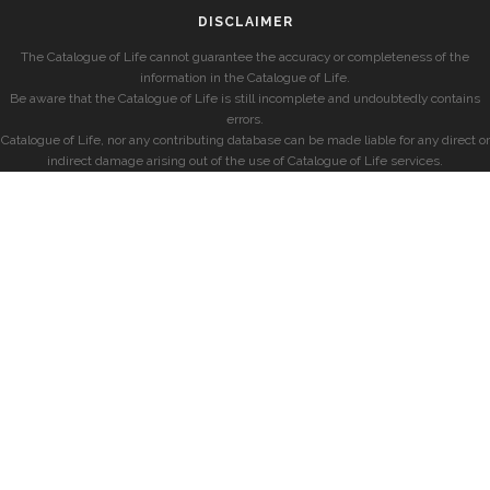
DISCLAIMER
The Catalogue of Life cannot guarantee the accuracy or completeness of the
information in the Catalogue of Life.
Be aware that the Catalogue of Life is still incomplete and undoubtedly contains
errors.
Catalogue of Life, nor any contributing database can be made liable for any direct or
indirect damage arising out of the use of Catalogue of Life services.