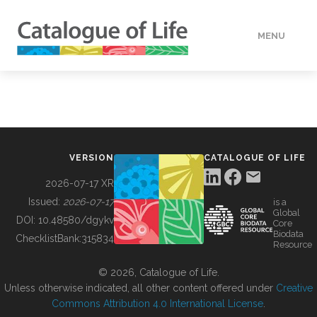
MENU
DATA
HOW TO
VERSION
CATALOGUE OF LIFE
TOOLS
2026-07-17 XR
Issued:
2026-07-17
is a
Global
BUILDING COL
DOI:
10.48580/dgykv
Core
Biodata
ChecklistBank:
315834
Resource
ABOUT
© 2026, Catalogue of Life.
Unless otherwise indicated, all other content offered under
Creative
Commons Attribution 4.0 International License
.