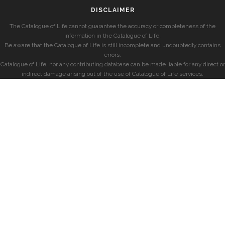
DISCLAIMER
The Catalogue of Life cannot guarantee the accuracy or completeness of the
information in the Catalogue of Life.
Be aware that the Catalogue of Life is still incomplete and undoubtedly contains
errors.
Catalogue of Life, nor any contributing database can be made liable for any direct or
indirect damage arising out of the use of Catalogue of Life services.