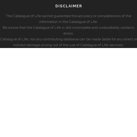
DISCLAIMER
The Catalogue of Life cannot guarantee the accuracy or completeness of the
information in the Catalogue of Life.
Be aware that the Catalogue of Life is still incomplete and undoubtedly contains
errors.
Catalogue of Life, nor any contributing database can be made liable for any direct or
indirect damage arising out of the use of Catalogue of Life services.