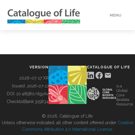
MENU
DATA
HOW TO
VERSION
CATALOGUE OF LIFE
TOOLS
2026-07-17 XR
Issued:
2026-07-17
is a
Global
BUILDING COL
DOI:
10.48580/dgykv
Core
Biodata
ChecklistBank:
315834
Resource
ABOUT
© 2026, Catalogue of Life.
Unless otherwise indicated, all other content offered under
Creative
Commons Attribution 4.0 International License
.