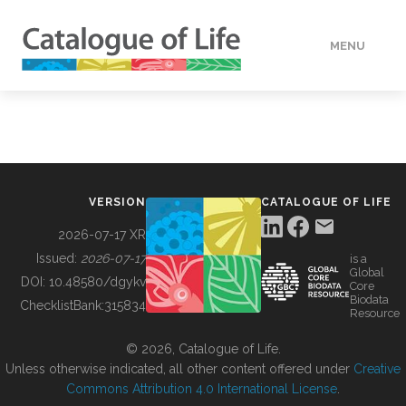
MENU
DATA
HOW TO
VERSION
CATALOGUE OF LIFE
TOOLS
2026-07-17 XR
Issued:
2026-07-17
is a
Global
BUILDING COL
DOI:
10.48580/dgykv
Core
Biodata
ChecklistBank:
315834
Resource
ABOUT
© 2026, Catalogue of Life.
Unless otherwise indicated, all other content offered under
Creative
Commons Attribution 4.0 International License
.