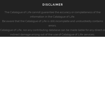
DISCLAIMER
The Catalogue of Life cannot guarantee the accuracy or completeness of the
information in the Catalogue of Life.
Be aware that the Catalogue of Life is still incomplete and undoubtedly contains
errors.
Catalogue of Life, nor any contributing database can be made liable for any direct or
indirect damage arising out of the use of Catalogue of Life services.