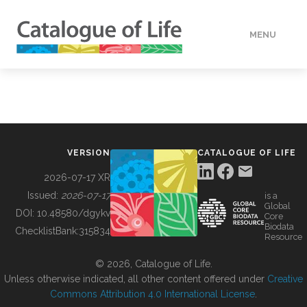
MENU
DATA
HOW TO
VERSION
CATALOGUE OF LIFE
TOOLS
2026-07-17 XR
Issued:
2026-07-17
is a
Global
BUILDING COL
DOI:
10.48580/dgykv
Core
Biodata
ChecklistBank:
315834
Resource
ABOUT
© 2026, Catalogue of Life.
Unless otherwise indicated, all other content offered under
Creative
Commons Attribution 4.0 International License
.