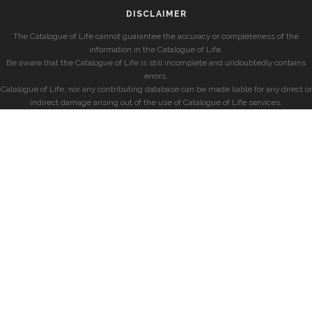
DISCLAIMER
The Catalogue of Life cannot guarantee the accuracy or completeness of the
information in the Catalogue of Life.
Be aware that the Catalogue of Life is still incomplete and undoubtedly contains
errors.
Catalogue of Life, nor any contributing database can be made liable for any direct or
indirect damage arising out of the use of Catalogue of Life services.