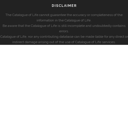
DISCLAIMER
The Catalogue of Life cannot guarantee the accuracy or completeness of the
information in the Catalogue of Life.
Be aware that the Catalogue of Life is still incomplete and undoubtedly contains
errors.
Catalogue of Life, nor any contributing database can be made liable for any direct or
indirect damage arising out of the use of Catalogue of Life services.