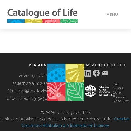
MENU
DATA
HOW TO
VERSION
CATALOGUE OF LIFE
TOOLS
2026-07-17 XR
Issued:
2026-07-17
is a
Global
BUILDING COL
DOI:
10.48580/dgykv
Core
Biodata
ChecklistBank:
315834
Resource
ABOUT
© 2026, Catalogue of Life.
Unless otherwise indicated, all other content offered under
Creative
Commons Attribution 4.0 International License
.