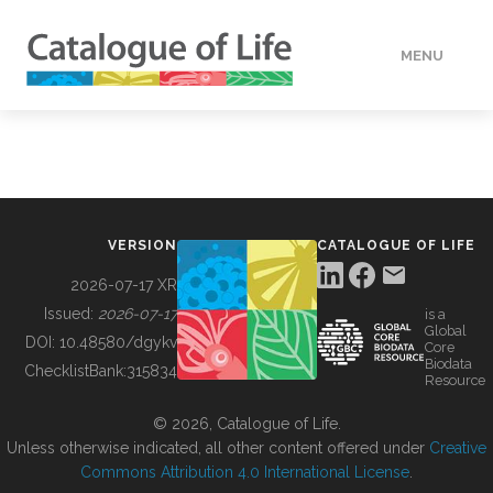
MENU
DATA
HOW TO
VERSION
CATALOGUE OF LIFE
TOOLS
2026-07-17 XR
Issued:
2026-07-17
is a
Global
BUILDING COL
DOI:
10.48580/dgykv
Core
Biodata
ChecklistBank:
315834
Resource
ABOUT
© 2026, Catalogue of Life.
Unless otherwise indicated, all other content offered under
Creative
Commons Attribution 4.0 International License
.