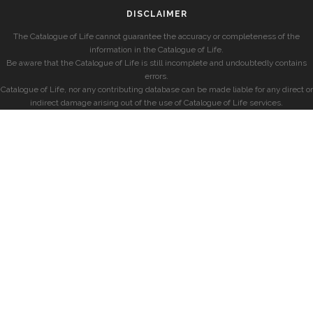
DISCLAIMER
The Catalogue of Life cannot guarantee the accuracy or completeness of the
information in the Catalogue of Life.
Be aware that the Catalogue of Life is still incomplete and undoubtedly contains
errors.
Catalogue of Life, nor any contributing database can be made liable for any direct or
indirect damage arising out of the use of Catalogue of Life services.