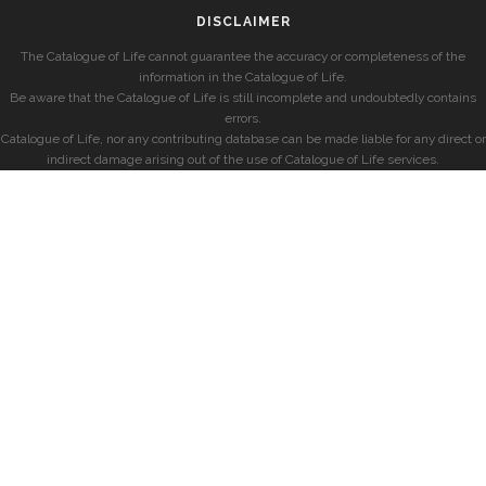
DISCLAIMER
The Catalogue of Life cannot guarantee the accuracy or completeness of the
information in the Catalogue of Life.
Be aware that the Catalogue of Life is still incomplete and undoubtedly contains
errors.
Catalogue of Life, nor any contributing database can be made liable for any direct or
indirect damage arising out of the use of Catalogue of Life services.