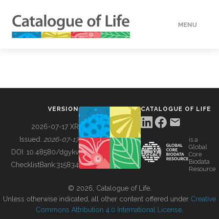
MENU
DATA
HOW TO
VERSION
CATALOGUE OF LIFE
TOOLS
2026-07-17 XR
Issued:
2026-07-17
is a
Global
BUILDING COL
DOI:
10.48580/dgykv
Core
Biodata
ChecklistBank:
315834
Resource
ABOUT
© 2026, Catalogue of Life.
Unless otherwise indicated, all other content offered under
Creative
Commons Attribution 4.0 International License
.