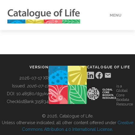
MENU
DATA
HOW TO
VERSION
CATALOGUE OF LIFE
TOOLS
2026-07-17 XR
Issued:
2026-07-17
is a
Global
BUILDING COL
DOI:
10.48580/dgykv
Core
Biodata
ChecklistBank:
315834
Resource
ABOUT
© 2026, Catalogue of Life.
Unless otherwise indicated, all other content offered under
Creative
Commons Attribution 4.0 International License
.