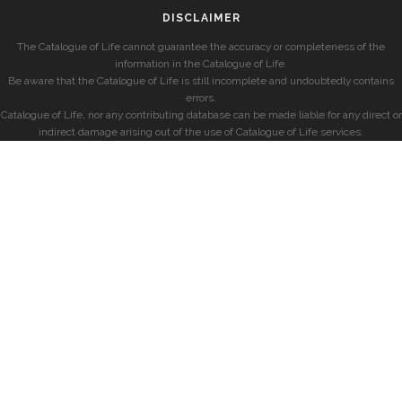
DISCLAIMER
The Catalogue of Life cannot guarantee the accuracy or completeness of the
information in the Catalogue of Life.
Be aware that the Catalogue of Life is still incomplete and undoubtedly contains
errors.
Catalogue of Life, nor any contributing database can be made liable for any direct or
indirect damage arising out of the use of Catalogue of Life services.