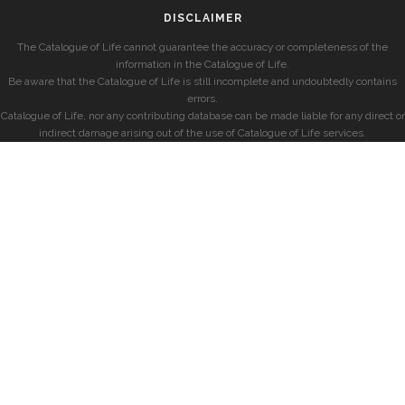
DISCLAIMER
The Catalogue of Life cannot guarantee the accuracy or completeness of the
information in the Catalogue of Life.
Be aware that the Catalogue of Life is still incomplete and undoubtedly contains
errors.
Catalogue of Life, nor any contributing database can be made liable for any direct or
indirect damage arising out of the use of Catalogue of Life services.