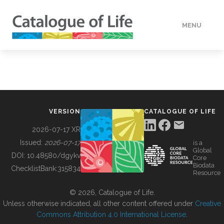
MENU
DATA
HOW TO
VERSION
CATALOGUE OF LIFE
TOOLS
2026-07-17 XR
Issued:
2026-07-17
is a
Global
BUILDING COL
DOI:
10.48580/dgykv
Core
Biodata
ChecklistBank:
315834
Resource
ABOUT
© 2026, Catalogue of Life.
Unless otherwise indicated, all other content offered under
Creative
Commons Attribution 4.0 International License
.