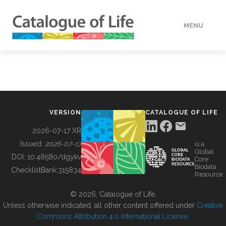
MENU
DATA
HOW TO
VERSION
CATALOGUE OF LIFE
TOOLS
2026-07-17 XR
Issued:
2026-07-17
is a
Global
BUILDING COL
DOI:
10.48580/dgykv
Core
Biodata
ChecklistBank:
315834
Resource
ABOUT
© 2026, Catalogue of Life.
Unless otherwise indicated, all other content offered under
Creative
Commons Attribution 4.0 International License
.