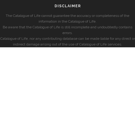
DISCLAIMER
The Catalogue of Life cannot guarantee the accuracy or completeness of the
information in the Catalogue of Life.
Be aware that the Catalogue of Life is still incomplete and undoubtedly contains
errors.
Catalogue of Life, nor any contributing database can be made liable for any direct or
indirect damage arising out of the use of Catalogue of Life services.