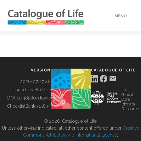
MENU
DATA
HOW TO
VERSION
CATALOGUE OF LIFE
TOOLS
2026-07-17 XR
Issued:
2026-07-17
is a
Global
BUILDING COL
DOI:
10.48580/dgykv
Core
Biodata
ChecklistBank:
315834
Resource
ABOUT
© 2026, Catalogue of Life.
Unless otherwise indicated, all other content offered under
Creative
Commons Attribution 4.0 International License
.