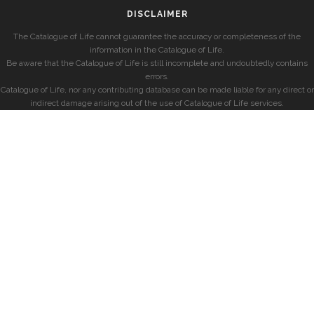
DISCLAIMER
The Catalogue of Life cannot guarantee the accuracy or completeness of the
information in the Catalogue of Life.
Be aware that the Catalogue of Life is still incomplete and undoubtedly contains
errors.
Catalogue of Life, nor any contributing database can be made liable for any direct or
indirect damage arising out of the use of Catalogue of Life services.