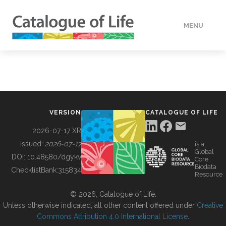
MENU
DATA
HOW TO
VERSION
CATALOGUE OF LIFE
TOOLS
2026-07-17 XR
Issued:
2026-07-17
is a
Global
BUILDING COL
DOI:
10.48580/dgykv
Core
Biodata
ChecklistBank:
315834
Resource
ABOUT
© 2026, Catalogue of Life.
Unless otherwise indicated, all other content offered under
Creative
Commons Attribution 4.0 International License
.