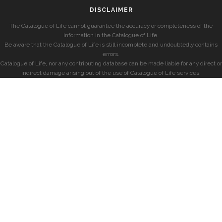
DISCLAIMER
The Catalogue of Life cannot guarantee the accuracy or completeness of the
information in the Catalogue of Life.
Be aware that the Catalogue of Life is still incomplete and undoubtedly contains
errors.
Catalogue of Life, nor any contributing database can be made liable for any direct or
indirect damage arising out of the use of Catalogue of Life services.