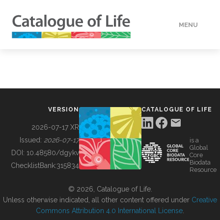
MENU
DATA
HOW TO
VERSION
CATALOGUE OF LIFE
TOOLS
2026-07-17 XR
Issued:
2026-07-17
is a
Global
BUILDING COL
DOI:
10.48580/dgykv
Core
Biodata
ChecklistBank:
315834
Resource
ABOUT
© 2026, Catalogue of Life.
Unless otherwise indicated, all other content offered under
Creative
Commons Attribution 4.0 International License
.