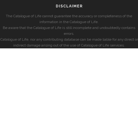
DISCLAIMER
The Catalogue of Life cannot guarantee the accuracy or completeness of the
information in the Catalogue of Life.
Be aware that the Catalogue of Life is still incomplete and undoubtedly contains
errors.
Catalogue of Life, nor any contributing database can be made liable for any direct or
indirect damage arising out of the use of Catalogue of Life services.